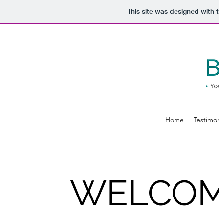
This site was designed with 
Home
Testimon
WELCOM