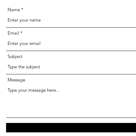
Name
Email
Subject
Message