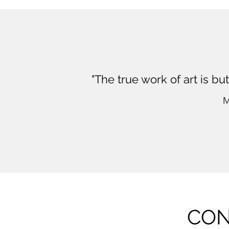
"The true work of art is bu
M
CON