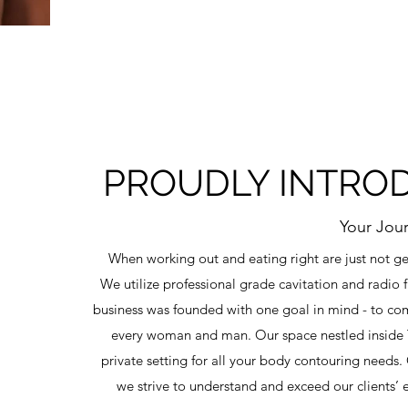
PROUDLY INTRODU
Your Jou
When working out and eating right are just not get
We utilize professional grade cavitation and radio 
business was founded with one goal in mind - to com
every woman and man. Our space nestled inside T
private setting for all your body contouring need
we strive to understand and exceed our clients’ 