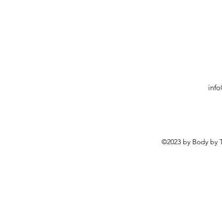
inf
©2023 by Body by T